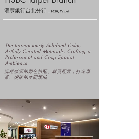
HSBC Taipei Branch
_
滙豐銀行台北分行
2
020
, Taipei
The harmoniously Subdued Color,
Artfully Curated Materials, Crafting a
Professional and Crisp Spatial
Ambience
沉穩低調的顏色搭配、材質配置，打造​專
業、俐落的空間場域