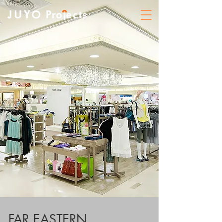
FAR EASTERN