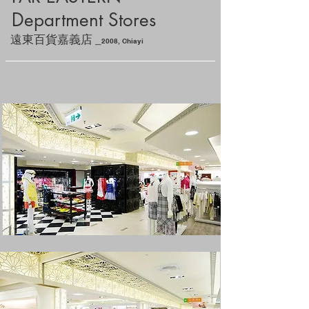
Department Stores
_
遠東百貨嘉義店
2
008, Chiayi