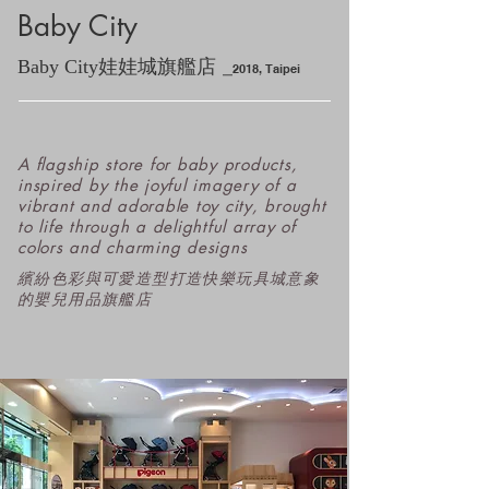
Baby City
_
Baby City娃娃城旗艦店
2
018
, Ta
ipei
A flagship store for baby products,
inspired by the joyful imagery of a
vibrant and adorable toy city, brought
to life through a delightful array of
colors and charming designs
​繽紛色彩與可愛造型打造快樂玩具城意象
的嬰兒用品旗艦店