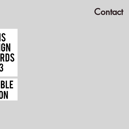
Contact