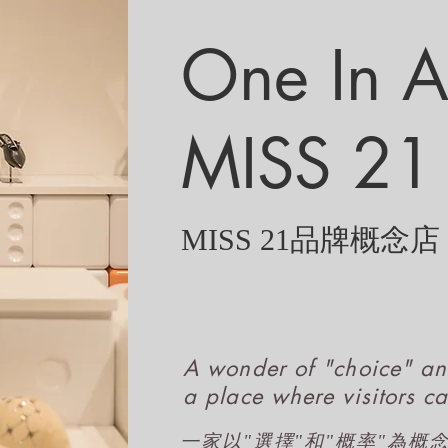
One In A 
MISS 21
MISS 21品牌概念店
A wonder of "choice" an
a place where visitors ca
一家以"選擇"和"概率"為