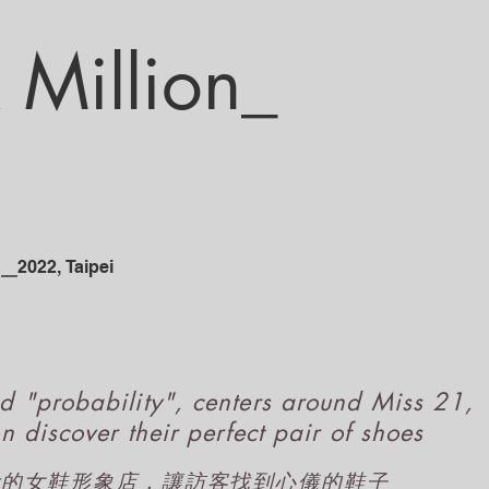
Million_​
_
2
022
, Taipe
i
d "probability", centers around Miss 21,
n discover their perfect pair of shoes
概念的女鞋形象店，讓訪客找到心儀的鞋子