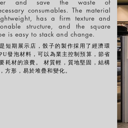
ner and save the waste of
ecessary consumables. The material
lightweight, has a firm texture and
sonable structure, and the square
pe is easy to stack and change.
是短期展示店，骰子的製作採用了經濟環
PU發泡材料，可以為業主控制預算，節省
要耗材的浪費。 材質輕，質地堅固，結構
，方形，易於堆疊和變化。