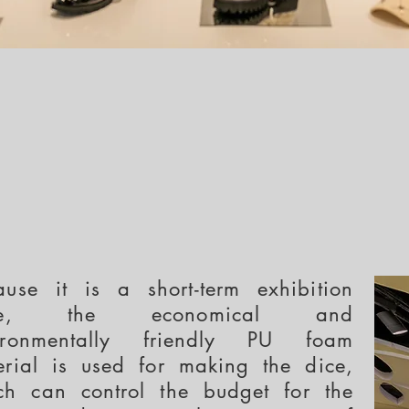
ause it is a short-term exhibition
ore, the economical and
ironmentally friendly PU foam
erial is used for making the dice,
ch can control the budget for the