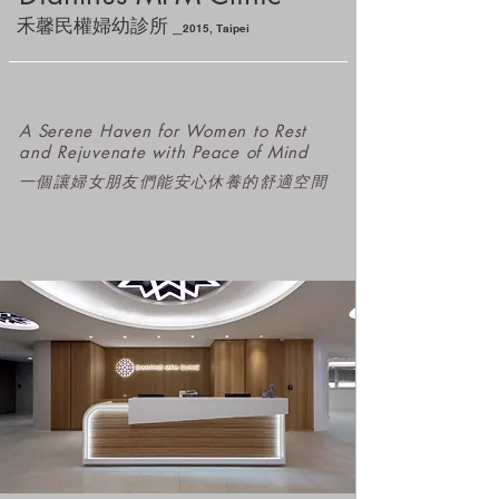
_
禾馨民權婦幼診所
2
015
, Taipei
A Serene Haven for Women to Rest
and Rejuvenate with Peace of Mind
​一個讓婦女朋友們能安心休養的舒適空間