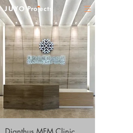
Dianthus MFM Clinic