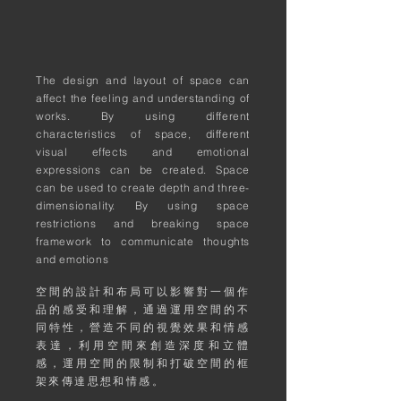
The design and layout of space can
affect the feeling and understanding of
works. By using different
characteristics of space, different
visual effects and emotional
expressions can be created. Space
can be used to create depth and three-
dimensionality. By using space
restrictions and breaking space
framework to communicate thoughts
and emotions
空間的設計和布局可以影響對一個作
品的感受和理解，通過運用空間的不
同特性，營造不同的視覺效果和情感
表達，利用空間來創造深度和立體
感，運用空間的限制和打破空間的框
架來傳達思想和情感。