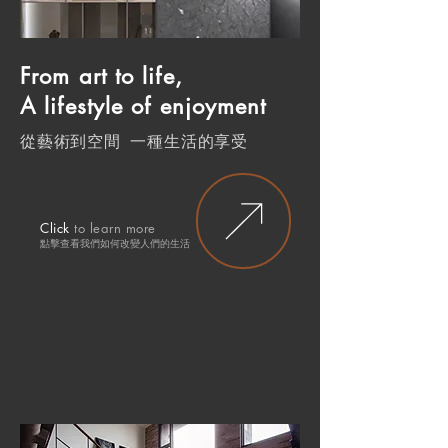
From art to life,
A lifestyle of enjoyment
從藝術到空間 一種生活的享受
Click
to learn more
點擊查
看我們如何改變人們的生
活