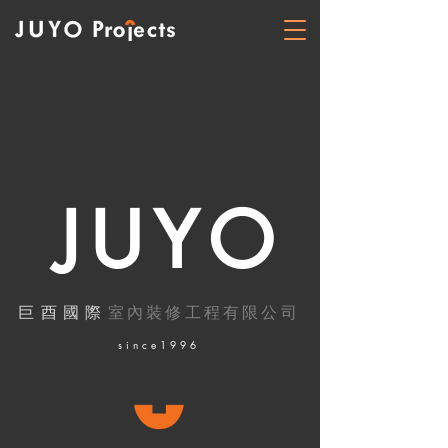
JUYO
巨酉國際
室內裝修工程有限公司
​since1996