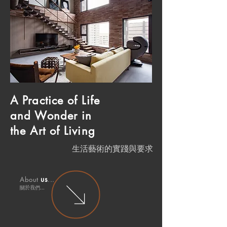
A Practice
of Life
and
Wonder in
the Art of Living
生活藝術的實踐與要求
u
s
About
...
關於
我們.
..